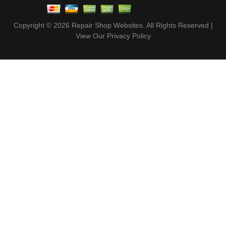
Copyright ©
2026
Repair Shop Websites
. All Rights Reserved |
View Our
Privacy Policy