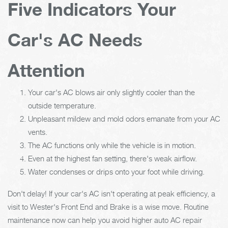
Five Indicators Your
Car's AC Needs
Attention
Your car's AC blows air only slightly cooler than the
outside temperature.
Unpleasant mildew and mold odors emanate from your AC
vents.
The AC functions only while the vehicle is in motion.
Even at the highest fan setting, there's weak airflow.
Water condenses or drips onto your foot while driving.
Don't delay! If your car's AC isn't operating at peak efficiency, a
visit to Wester's Front End and Brake is a wise move. Routine
maintenance now can help you avoid higher auto AC repair