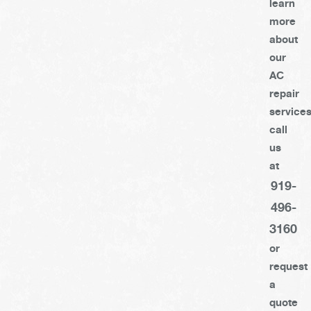
learn
more
about
our
AC
repair
services
call
us
at
919-
496-
3160
or
request
a
quote