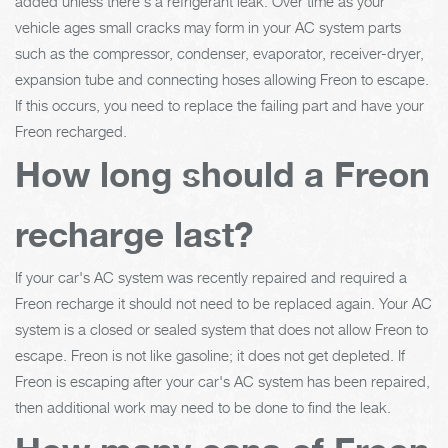
added unless there's a refrigerant leak. Over time as your
vehicle ages small cracks may form in your AC system parts
such as the compressor, condenser, evaporator, receiver-dryer,
expansion tube and connecting hoses allowing Freon to escape.
If this occurs, you need to replace the failing part and have your
Freon recharged.
How long should a Freon
recharge last?
If your car's AC system was recently repaired and required a
Freon recharge it should not need to be replaced again. Your AC
system is a closed or sealed system that does not allow Freon to
escape. Freon is not like gasoline; it does not get depleted. If
Freon is escaping after your car's AC system has been repaired,
then additional work may need to be done to find the leak.