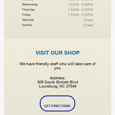
7:30AM - 6:00PM
Wednesday
7:30AM - 6:00PM
Thursday
7:30AM - 6:00PM
Friday
Closed
Saturday
Closed
Sunday
VISIT OUR SHOP
We have friendly staff who will take care of
you
Address:
305 South Bickett Blvd
Louisburg, NC 27549
GET DIRECTIONS