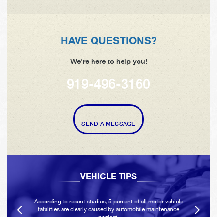
HAVE QUESTIONS?
We're here to help you!
919-496-3160
SEND A MESSAGE
VEHICLE TIPS
According to recent studies, 5 percent of all motor vehicle
fatalities are clearly caused by automobile maintenance