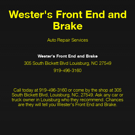
Wester's Front End and
Brake
Auto Repair Services
Wester's Front End and Brake
305 South Bickett Blvd Louisburg, NC 27549
919-496-3160
Call today at
919-496-3160
or come by the shop at 305
South Bickett Blvd, Louisburg, NC, 27549. Ask any car or
truck owner in Louisburg who they recommend. Chances
are they will tell you Wester's Front End and Brake.