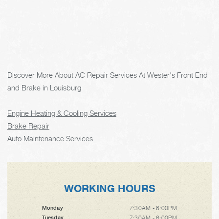
Discover More About AC Repair Services At Wester's Front End
and Brake in Louisburg
Engine Heating & Cooling Services
Brake Repair
Auto Maintenance Services
WORKING HOURS
7:30AM - 6:00PM
Monday
7:30AM - 6:00PM
Tuesday