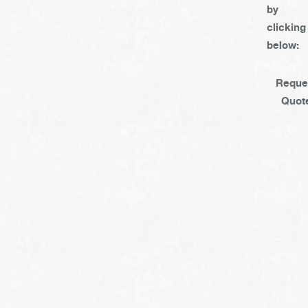
by
clicking
below:
Reque
Quot