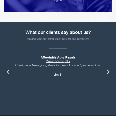
neglect.
What our clients say about us?
Reviews and comments from our satisfied customers
Affordable Auto Repair
Wake Forest, NC
Great place been going there for years knowledgeable and fair
Jim S.