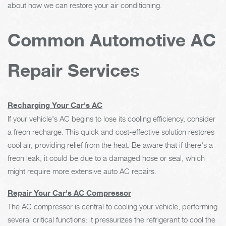
about how we can restore your air conditioning.
Common Automotive AC
Repair Services
Recharging Your Car's AC
If your vehicle's AC begins to lose its cooling efficiency, consider
a freon recharge. This quick and cost-effective solution restores
cool air, providing relief from the heat. Be aware that if there's a
freon leak, it could be due to a damaged hose or seal, which
might require more extensive auto AC repairs.
Repair Your Car's AC Compressor
The AC compressor is central to cooling your vehicle, performing
several critical functions: it pressurizes the refrigerant to cool the