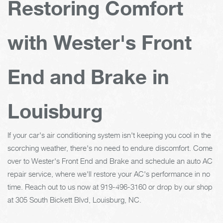
Restoring Comfort
with Wester's Front
End and Brake in
Louisburg
If your car's air conditioning system isn't keeping you cool in the
scorching weather, there's no need to endure discomfort. Come
over to Wester's Front End and Brake and schedule an auto AC
repair service, where we'll restore your AC's performance in no
time. Reach out to us now at
919-496-3160
or drop by our shop
at 305 South Bickett Blvd, Louisburg, NC.