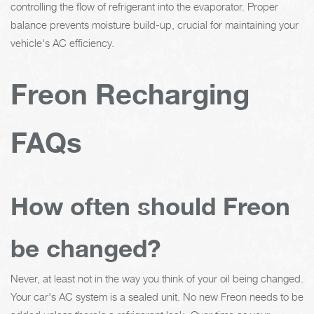
controlling the flow of refrigerant into the evaporator. Proper
balance prevents moisture build-up, crucial for maintaining your
vehicle's AC efficiency.
Freon Recharging
FAQs
How often should Freon
be changed?
Never, at least not in the way you think of your oil being changed.
Your car's AC system is a sealed unit. No new Freon needs to be