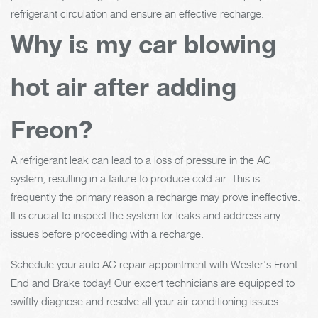
refrigerant circulation and ensure an effective recharge.
Why is my car blowing
hot air after adding
Freon?
A refrigerant leak can lead to a loss of pressure in the AC
system, resulting in a failure to produce cold air. This is
frequently the primary reason a recharge may prove ineffective.
It is crucial to inspect the system for leaks and address any
issues before proceeding with a recharge.
Schedule your auto AC repair appointment with Wester's Front
End and Brake today! Our expert technicians are equipped to
swiftly diagnose and resolve all your air conditioning issues.