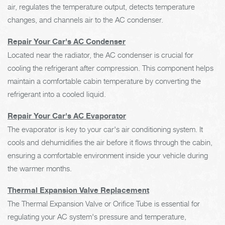
air, regulates the temperature output, detects temperature
changes, and channels air to the AC condenser.
Repair Your Car's AC Condenser
Located near the radiator, the AC condenser is crucial for
cooling the refrigerant after compression. This component helps
maintain a comfortable cabin temperature by converting the
refrigerant into a cooled liquid.
Repair Your Car's AC Evaporator
The evaporator is key to your car's air conditioning system. It
cools and dehumidifies the air before it flows through the cabin,
ensuring a comfortable environment inside your vehicle during
the warmer months.
Thermal Expansion Valve Replacement
The Thermal Expansion Valve or Orifice Tube is essential for
regulating your AC system's pressure and temperature,