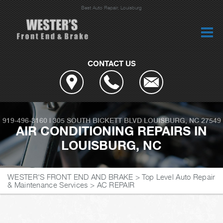
Best Auto Repair, Louisburg
CONTACT US
919-496-3160
|
305 SOUTH BICKETT BLVD
LOUISBURG, NC 27549
AIR CONDITIONING REPAIRS IN
LOUISBURG, NC
WESTER'S FRONT END AND BRAKE
>
Top Level Auto Repair
& Maintenance Services
>
AC REPAIR