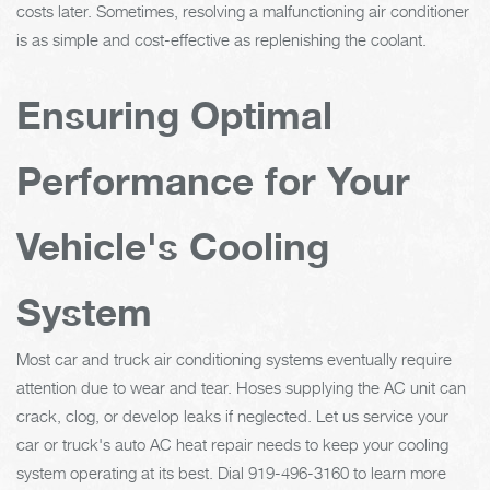
costs later. Sometimes, resolving a malfunctioning air conditioner
is as simple and cost-effective as replenishing the coolant.
Ensuring Optimal
Performance for Your
Vehicle's Cooling
System
Most car and truck air conditioning systems eventually require
attention due to wear and tear. Hoses supplying the AC unit can
crack, clog, or develop leaks if neglected. Let us service your
car or truck's auto AC heat repair needs to keep your cooling
system operating at its best. Dial
919-496-3160
to learn more