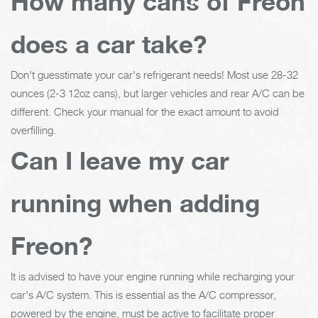
How many cans of Freon
does a car take?
Don't guesstimate your car's refrigerant needs! Most use 28-32
ounces (2-3 12oz cans), but larger vehicles and rear A/C can be
different. Check your manual for the exact amount to avoid
overfilling.
Can I leave my car
running when adding
Freon?
It is advised to have your engine running while recharging your
car's A/C system. This is essential as the A/C compressor,
powered by the engine, must be active to facilitate proper