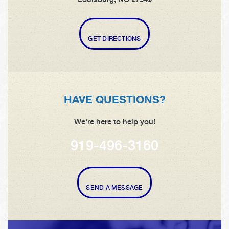
GET DIRECTIONS
HAVE QUESTIONS?
We're here to help you!
919-496-3160
SEND A MESSAGE