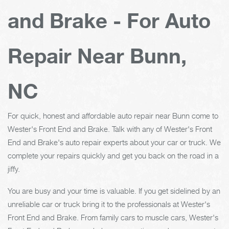
and Brake - For Auto
Repair Near Bunn,
NC
For quick, honest and affordable auto repair near Bunn come to
Wester's Front End and Brake. Talk with any of Wester's Front
End and Brake's auto repair experts about your car or truck. We
complete your repairs quickly and get you back on the road in a
jiffy.
You are busy and your time is valuable. If you get sidelined by an
unreliable car or truck bring it to the professionals at Wester's
Front End and Brake. From family cars to muscle cars, Wester's