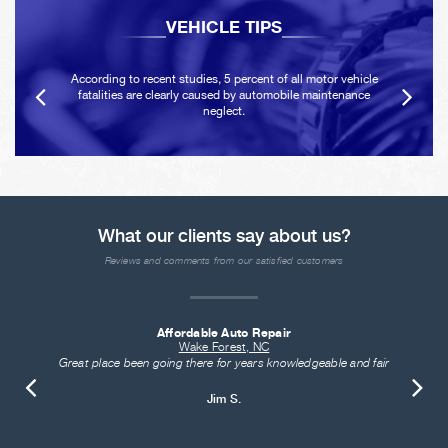
VEHICLE TIPS
According to recent studies, 5 percent of all motor vehicle
fatalities are clearly caused by automobile maintenance
neglect.
What our clients say about us?
Reviews and comments from our satisfied customers
Affordable Auto Repair
Wake Forest, NC
Great place been going there for years knowledgeable and fair
Jim S.