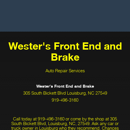
Wester's Front End and
Brake
Auto Repair Services
Wester's Front End and Brake
305 South Bickett Blvd Louisburg, NC 27549
919-496-3160
Call today at
919-496-3160
or come by the shop at 305
South Bickett Blvd, Louisburg, NC, 27549. Ask any car or
truck owner in Louisburg who they recommend. Chances