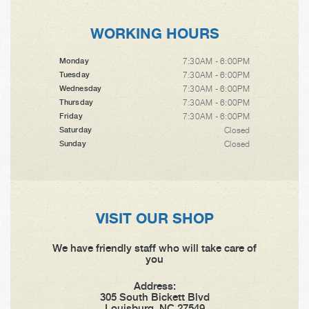
WORKING HOURS
7:30AM - 6:00PM
Monday
7:30AM - 6:00PM
Tuesday
7:30AM - 6:00PM
Wednesday
7:30AM - 6:00PM
Thursday
7:30AM - 6:00PM
Friday
Closed
Saturday
Closed
Sunday
VISIT OUR SHOP
We have friendly staff who will take care of
you
Address:
305 South Bickett Blvd
Louisburg, NC 27549