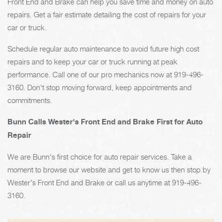
Front End and Brake can help you save time and money on auto
repairs. Get a fair estimate detailing the cost of repairs for your
car or truck.
Schedule regular auto maintenance to avoid future high cost
repairs and to keep your car or truck running at peak
performance. Call one of our pro mechanics now at
919-496-
3160
. Don't stop moving forward, keep appointments and
commitments.
Bunn Calls Wester's Front End and Brake First for Auto
Repair
We are Bunn's first choice for auto repair services. Take a
moment to browse our website and get to know us then stop by
Wester's Front End and Brake or call us anytime at
919-496-
3160
.