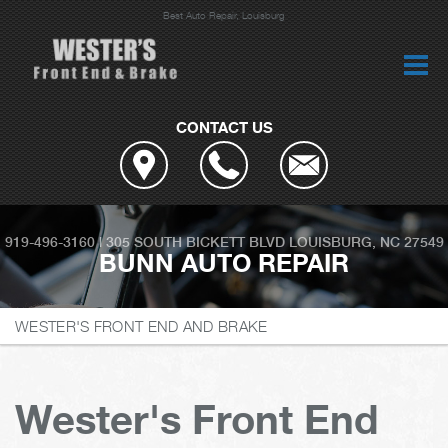
Best Auto Repair, Louisburg
CONTACT US
919-496-3160
|
305 SOUTH BICKETT BLVD
LOUISBURG, NC 27549
BUNN AUTO REPAIR
WESTER'S FRONT END AND BRAKE
Wester's Front End