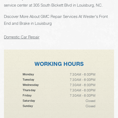
service center at 305 South Bickett Blvd in Louisburg, NC.
Discover More About GMC Repair Services At Wester's Front
End and Brake in Louisburg
Domestic Car Repair
WORKING HOURS
7:30AM - 6:00PM
Monday
7:30AM - 6:00PM
Tuesday
7:30AM - 6:00PM
Wednesday
7:30AM - 6:00PM
Thursday
7:30AM - 6:00PM
Friday
Closed
Saturday
Closed
Sunday