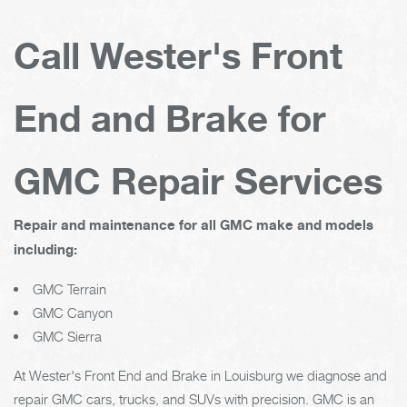
Call Wester's Front
End and Brake for
GMC Repair Services
Repair and maintenance for all GMC make and models
including:
GMC Terrain
GMC Canyon
GMC Sierra
At Wester's Front End and Brake in Louisburg we diagnose and
repair GMC cars, trucks, and SUVs with precision. GMC is an