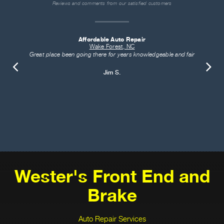
Reviews and comments from our satisfied customers
Affordable Auto Repair
Wake Forest, NC
Great place been going there for years knowledgeable and fair
Jim S.
Wester's Front End and
Brake
Auto Repair Services