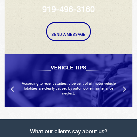
919-496-3160
SEND A MESSAGE
VEHICLE TIPS
According to recent studies, 5 percent of all motor vehicle
fatalities are clearly caused by automobile maintenance
neglect.
What our clients say about us?