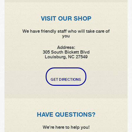
VISIT OUR SHOP
We have friendly staff who will take care of
you
Address:
305 South Bickett Blvd
Louisburg, NC 27549
GET DIRECTIONS
HAVE QUESTIONS?
We're here to help you!