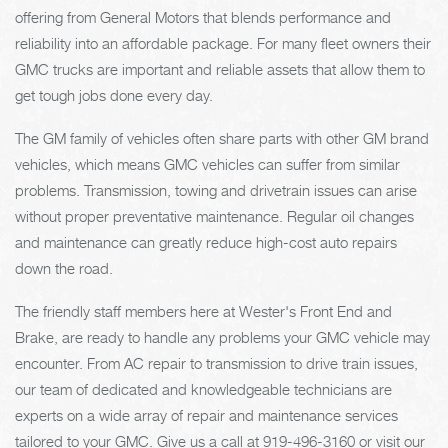
offering from General Motors that blends performance and
reliability into an affordable package. For many fleet owners their
GMC trucks are important and reliable assets that allow them to
get tough jobs done every day.
The GM family of vehicles often share parts with other GM brand
vehicles, which means GMC vehicles can suffer from similar
problems. Transmission, towing and drivetrain issues can arise
without proper preventative maintenance. Regular oil changes
and maintenance can greatly reduce high-cost auto repairs
down the road.
The friendly staff members here at Wester's Front End and
Brake, are ready to handle any problems your GMC vehicle may
encounter. From AC repair to transmission to drive train issues,
our team of dedicated and knowledgeable technicians are
experts on a wide array of repair and maintenance services
tailored to your GMC. Give us a call at
919-496-3160
or visit our