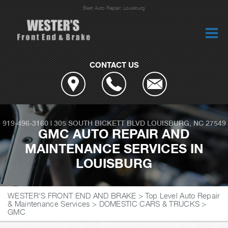
Best Auto Repair, Louisburg
CONTACT US
919-496-3160
|
305 SOUTH BICKETT BLVD
LOUISBURG, NC 27549
GMC AUTO REPAIR AND
MAINTENANCE SERVICES IN
LOUISBURG
WESTER'S FRONT END AND BRAKE
>
Top Level Auto Repair
& Maintenance Services
>
DOMESTIC CARS & TRUCKS
>
GMC