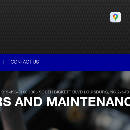
CONTACT US
919-496-3160
|
305 SOUTH BICKETT BLVD
LOUISBURG, NC 27549
RS AND MAINTENAN