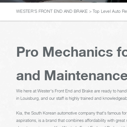
WESTER'S FRONT END AND BRAKE
>
Top Level Auto R
Pro Mechanics fo
and Maintenanc
We here at Wester's Front End and Brake are ready to hand
in Louisburg, and our staff is highly trained and knowledgeab
Kia, the South Korean automotive company that's famous for
aspirations, is a brand that combines affordability with great s