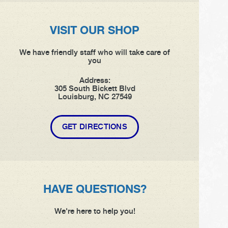
VISIT OUR SHOP
We have friendly staff who will take care of
you
Address:
305 South Bickett Blvd
Louisburg, NC 27549
GET DIRECTIONS
HAVE QUESTIONS?
We're here to help you!