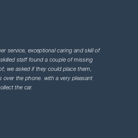
Amazi
Bunn,
r service, exceptional caring and skill of
Very ki
 skilled staff found a couple of missing
doing b
f; we asked if they could place them,
feeling
s over the phone. with a very pleasant
comes i
llect the car.
that's 
Louisb
France