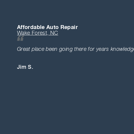
Affordable Auto Repair
Wake Forest, NC
Great place been going there for years knowledge
Jim S.