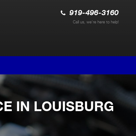
919-496-3160
Call us, we're here to help!
CE IN LOUISBURG