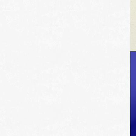
VEHICLE TIPS
Inspect the
suspension system
regularly. This will
extend the life of the
vehicle's tires.