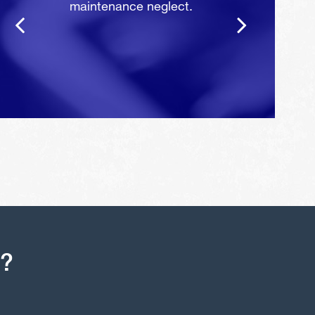
maintenance neglect.
s?