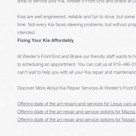
shop to service your Kia, Wester's Front End and Brake at Lou
Kias are well engineered, reliable and fun to drive, but som
time. Not every Kia faces steering problems, but without pr
intended.
Fixing Your Kia Affordably
At Wester's Front End and Brake our friendly staff wants to
to scheduling an appointment. You can call us at
919-496-3
can't wait to help you with all your Kia repair and maintenan
Discover More About Kia Repair Services At Wester's Front 
Offering state of the art repairs and services for Lexus cars
Offering state of the art repair and service options for Mazda
Offering state of the art repair and service options for Nissan