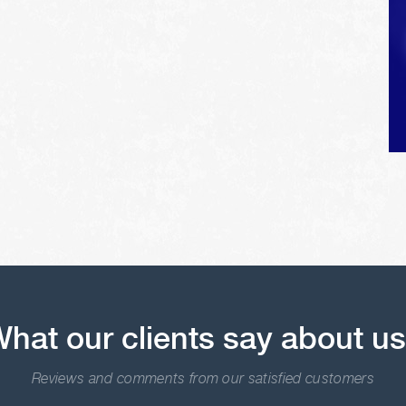
hat our clients say about u
Reviews and comments from our satisfied customers