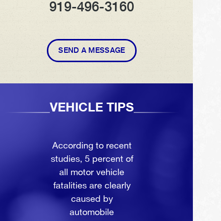
919-496-3160
SEND A MESSAGE
VEHICLE TIPS
According to recent
studies, 5 percent of
all motor vehicle
fatalities are clearly
caused by
automobile