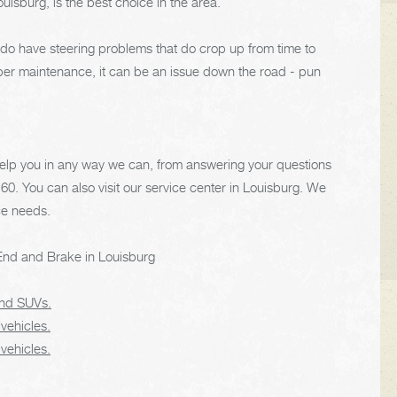
isburg, is the best choice in the area.
e do have steering problems that do crop up from time to
oper maintenance, it can be an issue down the road - pun
 help you in any way we can, from answering your questions
160
. You can also visit our service center in Louisburg. We
ce needs.
End and Brake in Louisburg
 and SUVs.
 vehicles.
 vehicles.