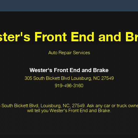
ter's Front End and B
Auto Repair Services
Wester's Front End and Brake
305 South Bickett Blvd Louisburg, NC 27549
919-496-3160
 South Bickett Blvd, Louisburg, NC, 27549. Ask any car or truck ow
will tell you Wester's Front End and Brake.