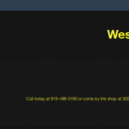
Wes
Call today at
919-496-3160
or come by the shop at 305