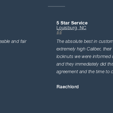
5 Star Service
Louisburg, NC
able and fair
The absolute best in custome
extremely high Caliber, their
locknuts we were informed o
and they immediately did thi
agreement and the time to co
Raechlord