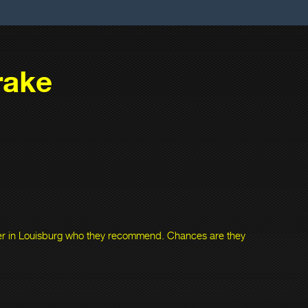
rake
ner in Louisburg who they recommend. Chances are they