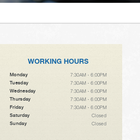
WORKING HOURS
Monday
7:30AM - 6:00PM
Tuesday
7:30AM - 6:00PM
Wednesday
7:30AM - 6:00PM
Thursday
7:30AM - 6:00PM
Friday
7:30AM - 6:00PM
Saturday
Closed
Sunday
Closed