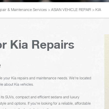
epair & Maintenance Services
>
ASIAN VEHICLE REPAIR
>
KIA
r Kia Repairs
e
le your Kia repairs and maintenance needs. We're located
le about Kia vehicles.
 its SUVs, compact and efficient sedans and luxury
tyle and options. If you're looking for a reliable, affordable