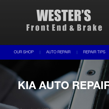
OUR SHOP
AUTO REPAIR
REPAIR TIPS
KIA AUTO REPAI